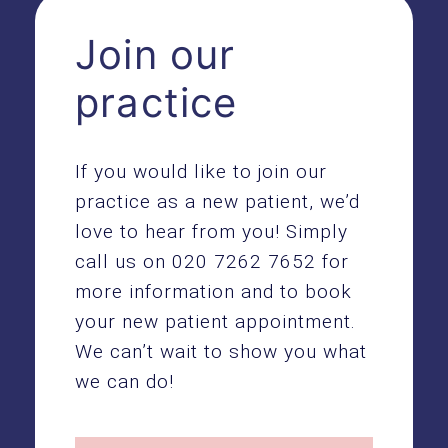
Join our
practice
If you would like to join our
practice as a new patient, we’d
love to hear from you! Simply
call us on
020 7262 7652
for
more information and to book
your new patient appointment.
We can’t wait to show you what
we can do!