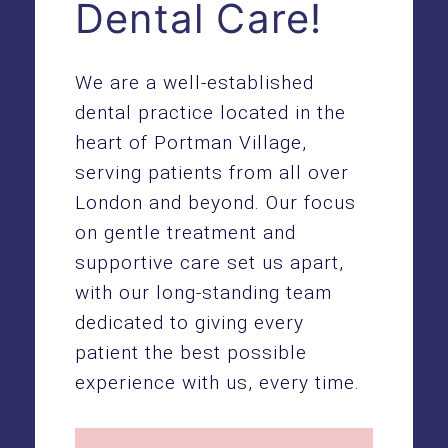
Dental Care!
We are a well-established
dental practice located in the
heart of Portman Village,
serving patients from all over
London and beyond. Our focus
on gentle treatment and
supportive care set us apart,
with our long-standing team
dedicated to giving every
patient the best possible
experience with us, every time.