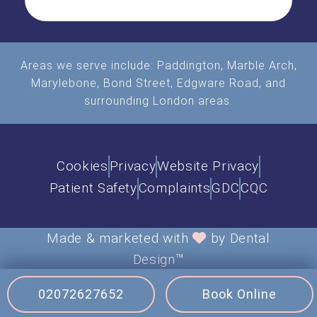
Areas we serve include:
Paddington
,
Marble Arch
,
Marylebone, Bond Street, Edgware Road, and
surrounding London areas.
Cookies
Privacy
Website Privacy
Patient Safety
Complaints
GDC
CQC
Made & marketed with
by Dental
Design™
Site updated June 2026
02072627652
Book Online