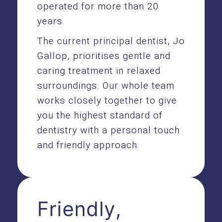
operated for more than 20
years.
The current principal dentist, Jo
Gallop, prioritises gentle and
caring treatment in relaxed
surroundings. Our whole team
works closely together to give
you the highest standard of
dentistry with a personal touch
and friendly approach.
Friendly,