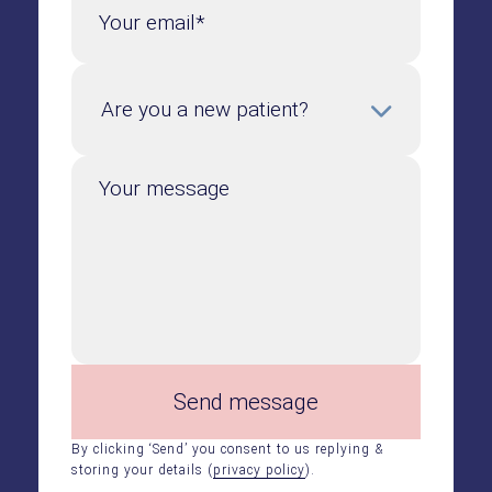
Your email*
Your message
Send message
By clicking ‘Send’ you consent to us replying &
storing your details (
privacy policy
).