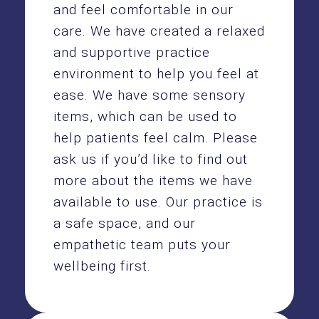
and feel comfortable in our
care. We have created a relaxed
and supportive practice
environment to help you feel at
ease. We have some sensory
items, which can be used to
help patients feel calm. Please
ask us if you’d like to find out
more about the items we have
available to use. Our practice is
a safe space, and our
empathetic team puts your
wellbeing first.