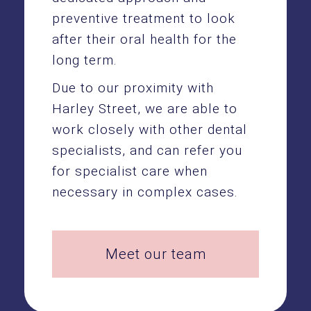
preventive treatment to look
after their oral health for the
long term.
Due to our proximity with
Harley Street, we are able to
work closely with other dental
specialists, and can refer you
for specialist care when
necessary in complex cases.
Meet our team