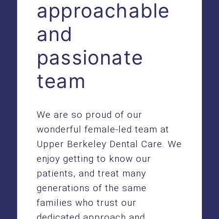
approachable
and
passionate
team
We are so proud of our
wonderful female-led team at
Upper Berkeley Dental Care. We
enjoy getting to know our
patients, and treat many
generations of the same
families who trust our
dedicated approach and