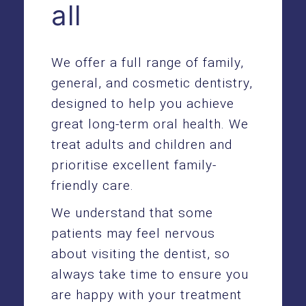
all
We offer a full range of family,
general
, and
cosmetic dentistry
,
designed to help you achieve
great long-term oral health. We
treat adults and children and
prioritise excellent family-
friendly care.
We understand that some
patients may feel nervous
about visiting the dentist, so
always take time to ensure you
are happy with your treatment