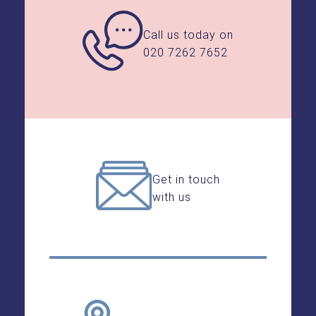
Call us today on
020 7262 7652
Get in touch
with us