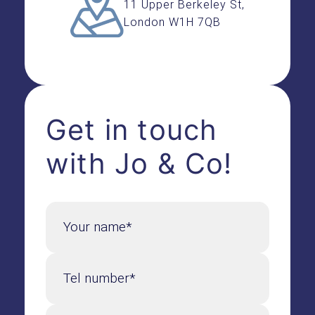
11 Upper Berkeley St,
London W1H 7QB
Get in touch
with Jo & Co!
Your name*
Tel number*