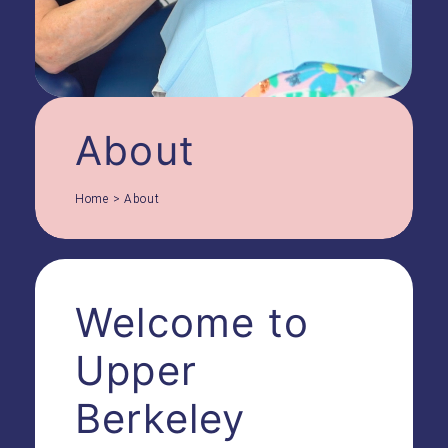
About
Home
>
About
Welcome to
Upper
Berkeley