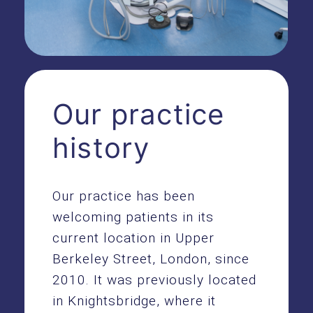
Our practice
history
Our practice has been
welcoming patients in its
current location in Upper
Berkeley Street, London, since
2010. It was previously located
in Knightsbridge, where it