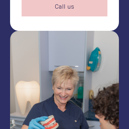
Call us