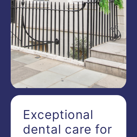
Exceptional
dental care for