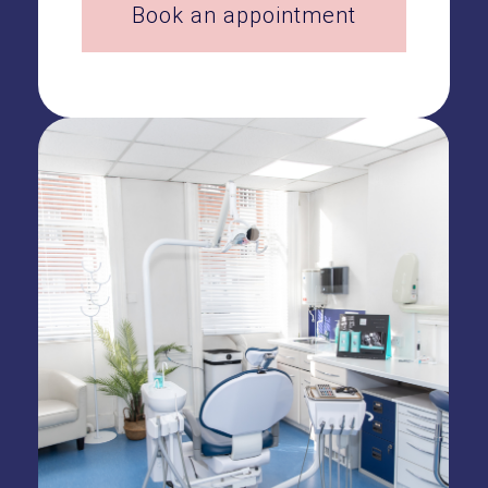
Book an appointment