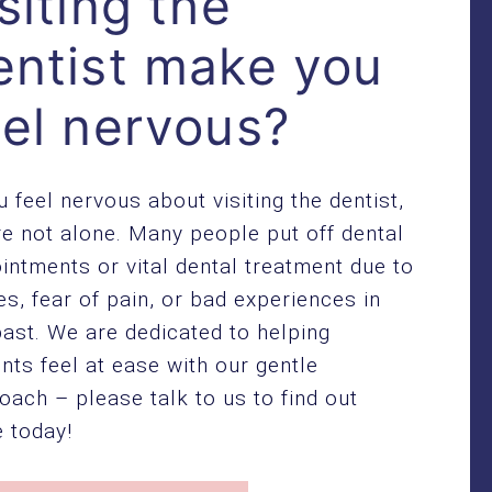
siting the
entist make you
eel nervous?
ou feel nervous about visiting the dentist,
re not alone. Many people put off dental
intments or vital dental treatment due to
es, fear of pain, or bad experiences in
past. We are dedicated to helping
ents feel at ease with our gentle
oach – please talk to us to find out
 today!