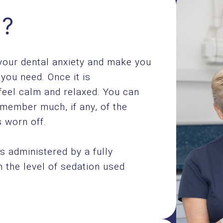
n?
 your dental anxiety and make you
you need. Once it is
feel calm and relaxed. You can
emember much, if any, of the
 worn off.
s administered by a fully
th the level of sedation used