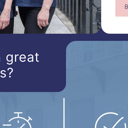
B
 great
ts?