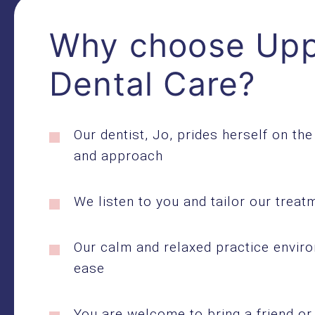
Why choose Upp
Dental Care?
Our dentist, Jo, prides herself on th
and approach
We listen to you and tailor our trea
Our calm and relaxed practice enviro
ease
You are welcome to bring a friend o