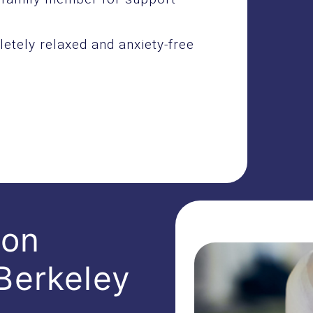
etely relaxed and anxiety-free
ion
Berkeley