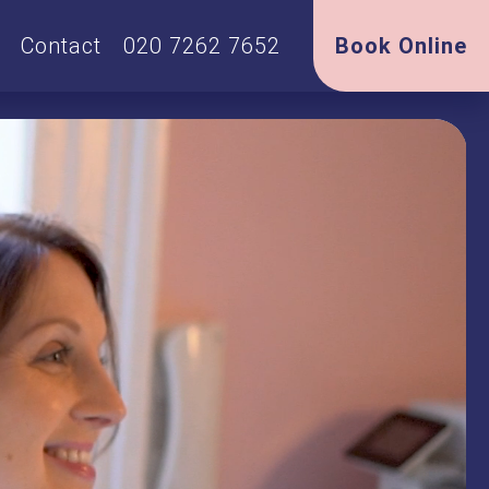
Contact
020 7262 7652
Book Online