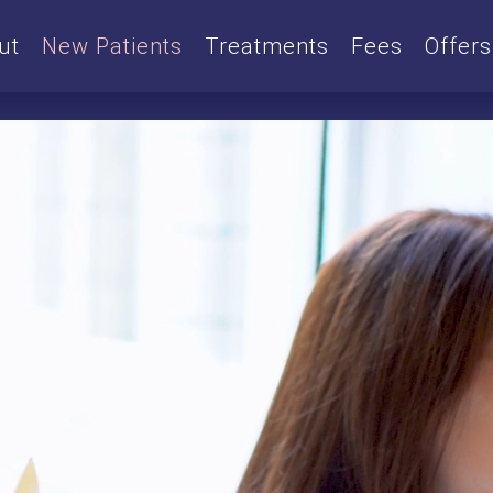
ut
New Patients
Treatments
Fees
Offers