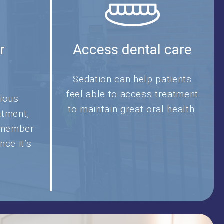
r
Access dental care
t
Sedation can help patients
feel able to access treatment
ious
to maintain great oral health.
atment,
remember
nce it’s