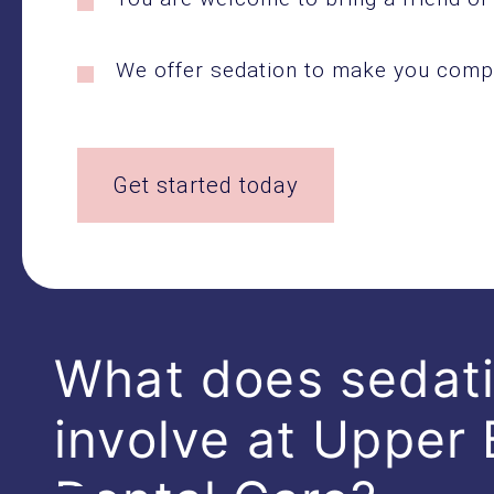
We offer sedation to make you compl
Get started today
What does sedat
involve at Upper 