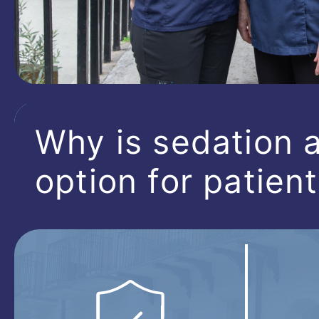
Why is sedation a
option for patien