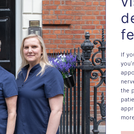
vi
d
f
If y
you’
appo
nerv
the 
pati
appr
more