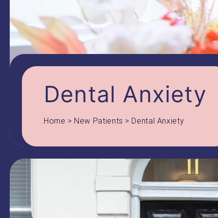
Dental Anxiety
Home
>
New Patients
>
Dental Anxiety