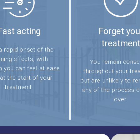
Fast acting
Forget you
treatmen
a rapid onset of the
ming effects, with
You remain consc
n you can feel at ease
throughout your tre
 at the start of your
but are unlikely to 
treatment.
any of the process o
over.