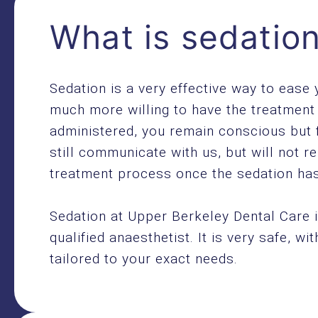
What is sedatio
Sedation is a very effective way to ease
much more willing to have the treatment 
administered, you remain conscious but 
still communicate with us, but will not r
treatment process once the sedation has
Sedation at Upper Berkeley Dental Care i
qualified anaesthetist. It is very safe, wi
tailored to your exact needs.