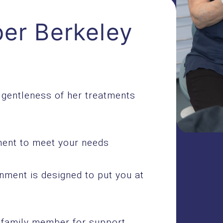
er Berkeley
e gentleness of her treatments
tment to meet your needs
nment is designed to put you at
r family member for support