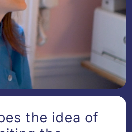
oes the idea of