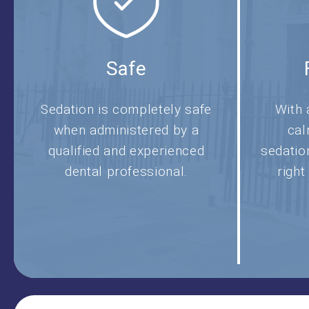
Safe
Sedation is completely safe
With 
when administered by a
cal
qualified and experienced
sedatio
dental professional.
right