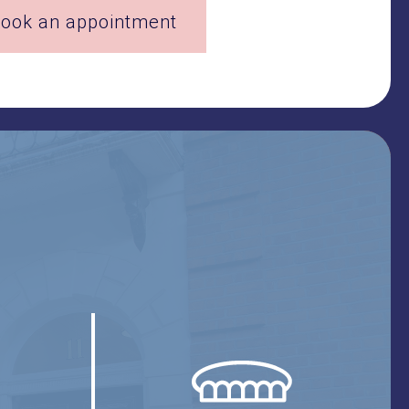
ook an appointment