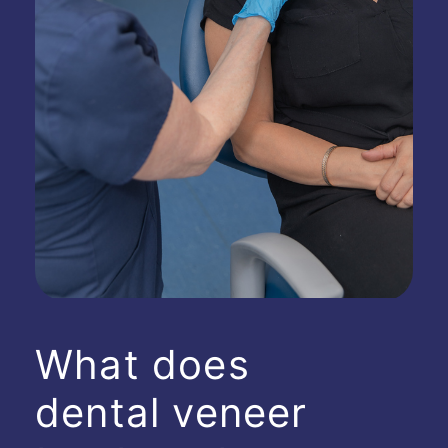
What does
dental veneer