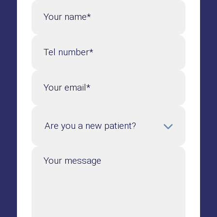
Your name*
Tel number*
Your email*
Your message