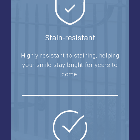
Stain-resistant
Highly resistant to staining, helping
your smile stay bright for years to
come.