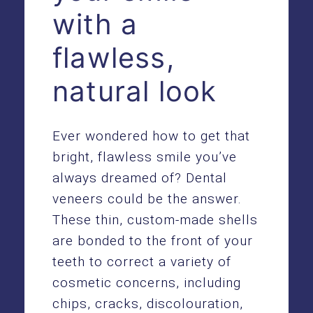
with a
flawless,
natural look
Ever wondered how to get that
bright, flawless smile you’ve
always dreamed of? Dental
veneers could be the answer.
These thin, custom-made shells
are bonded to the front of your
teeth to correct a variety of
cosmetic concerns, including
chips, cracks, discolouration,