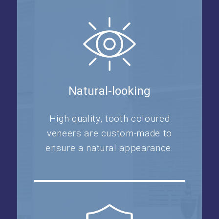
Natural-looking
High-quality, tooth-coloured
veneers are custom-made to
ensure a natural appearance.