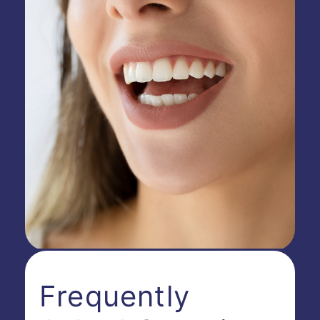
Frequently