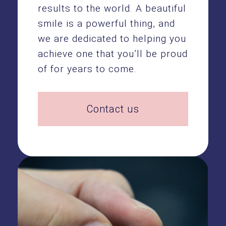
results to the world. A beautiful
smile is a powerful thing, and
we are dedicated to helping you
achieve one that you’ll be proud
of for years to come.
Contact us