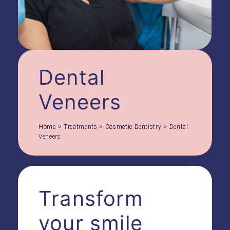
Dental
Veneers
Home
>
Treatments
>
Cosmetic Dentistry
>
Dental
Veneers
Transform
your smile