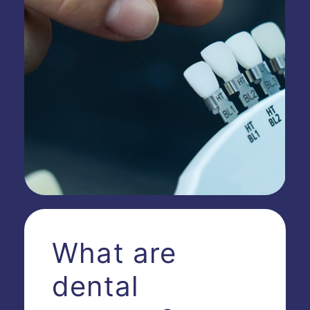
What are
dental