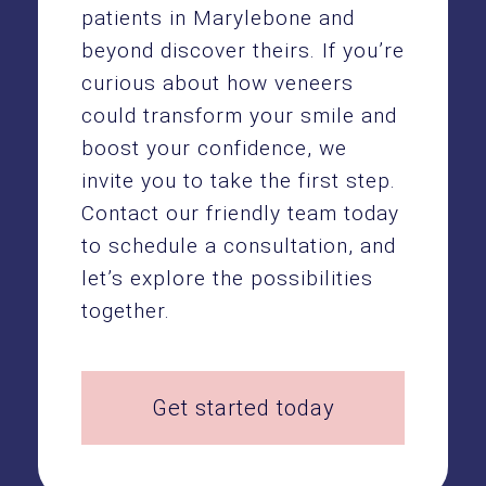
patients in Marylebone and
beyond discover theirs. If you’re
curious about how veneers
could transform your smile and
boost your confidence, we
invite you to take the first step.
Contact our friendly team today
to schedule a consultation, and
let’s explore the possibilities
together.
Get started today