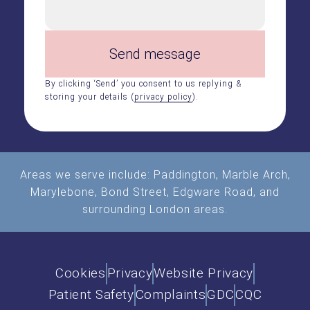
Send message
By clicking ‘Send’ you consent to us replying &
storing your details (
privacy policy
).
Areas we serve include:
Paddington
,
Marble Arch
,
Marylebone, Bond Street, Edgware Road, and
surrounding London areas.
Cookies
Privacy
Website Privacy
Patient Safety
Complaints
GDC
CQC