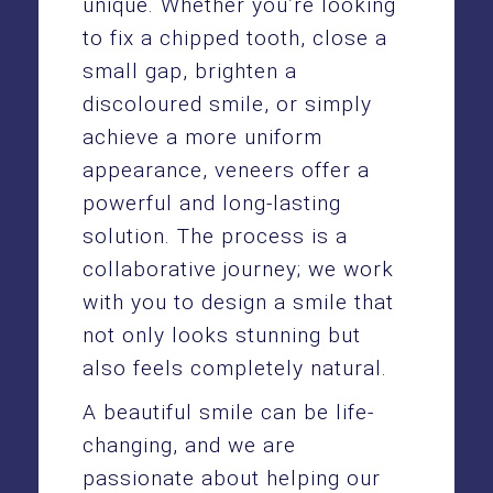
unique. Whether you’re looking
to fix a chipped tooth, close a
small gap, brighten a
discoloured smile, or simply
achieve a more uniform
appearance, veneers offer a
powerful and long-lasting
solution. The process is a
collaborative journey; we work
with you to design a smile that
not only looks stunning but
also feels completely natural.
A beautiful smile can be life-
changing, and we are
passionate about helping our