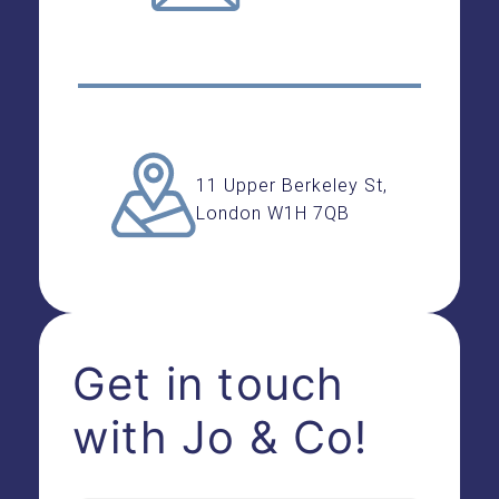
11 Upper Berkeley St,
London W1H 7QB
Get in touch
with Jo & Co!