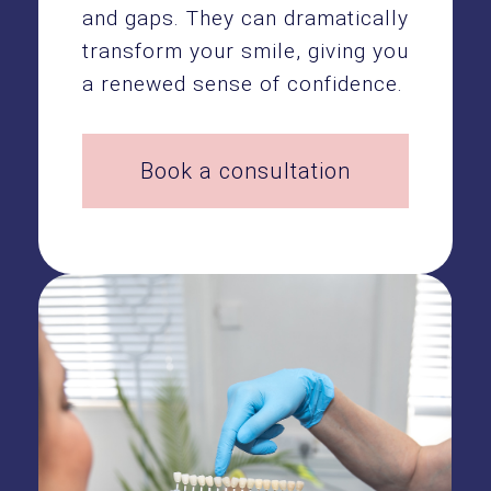
and gaps. They can dramatically
transform your smile, giving you
a renewed sense of confidence.
Book a consultation