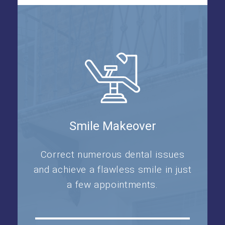
Smile Makeover
Correct numerous dental issues
and achieve a flawless smile in just
a few appointments.