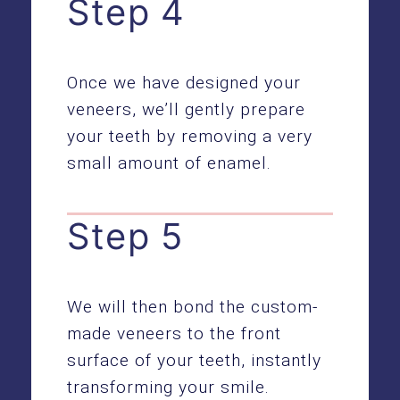
Step 4
Once we have designed your
veneers, we’ll gently prepare
your teeth by removing a very
small amount of enamel.
Step 5
We will then bond the custom-
made veneers to the front
surface of your teeth, instantly
transforming your smile.