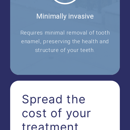
Minimally invasive
Requires minimal removal of tooth
enamel, preserving the health and
structure of your teeth.
Spread the
cost of your
treatment