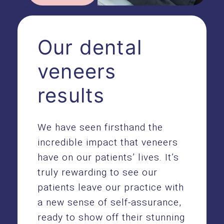
Our dental
veneers
results
We have seen firsthand the
incredible impact that veneers
have on our patients’ lives. It’s
truly rewarding to see our
patients leave our practice with
a new sense of self-assurance,
ready to show off their stunning