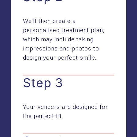
We’ll then create a
personalised treatment plan,
which may include taking
impressions and photos to
design your perfect smile.
Step 3
Your veneers are designed for
the perfect fit.