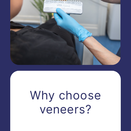
Why choose
veneers?