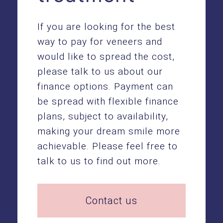
If you are looking for the best
way to pay for veneers and
would like to spread the cost,
please talk to us about our
finance options. Payment can
be spread with flexible finance
plans, subject to availability,
making your dream smile more
achievable. Please feel free to
talk to us to find out more.
Contact us