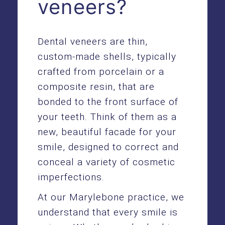
veneers?
Dental veneers are thin,
custom-made shells, typically
crafted from porcelain or a
composite resin, that are
bonded to the front surface of
your teeth. Think of them as a
new, beautiful facade for your
smile, designed to correct and
conceal a variety of cosmetic
imperfections.
At our Marylebone practice, we
understand that every smile is