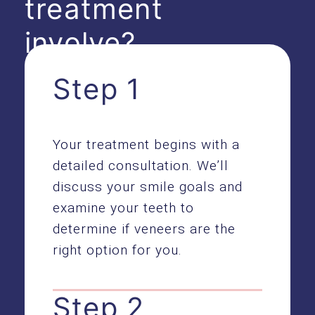
treatment
involve?
Step 1
Your treatment begins with a
detailed consultation. We’ll
discuss your smile goals and
examine your teeth to
determine if veneers are the
right option for you.
Step 2