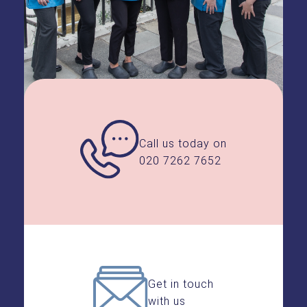
veneers.
By making these small,
common-sense adjustments, you
can confidently enjoy all your
favourite foods and drinks with
your beautiful new smile.
Call us today on
020 7262 7652
Get in touch
with us