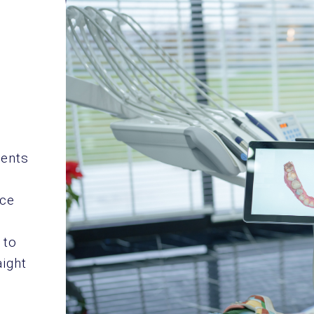
ients
nce
 to
aight