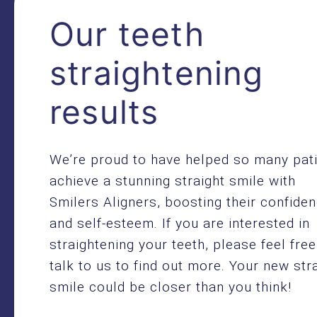
Our teeth
straightening
results
We’re proud to have helped so many pat
achieve a stunning straight smile with
Smilers Aligners, boosting their confide
and self-esteem. If you are interested in
straightening your teeth, please feel free
talk to us to find out more. Your new str
smile could be closer than you think!