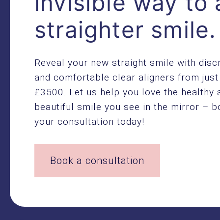
invisible way to 
straighter smile.
Reveal your new straight smile with disc
and comfortable clear aligners from just
£3500. Let us help you love the healthy 
beautiful smile you see in the mirror – 
your consultation today!
Book a consultation