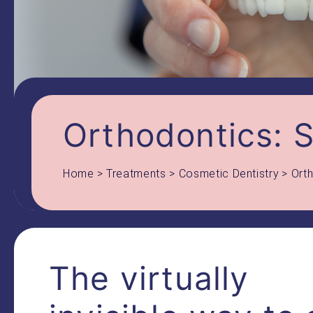
Orthodontics: S
Home
>
Treatments
>
Cosmetic Dentistry
>
Orth
The virtually