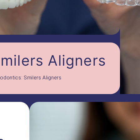
milers Aligners
odontics: Smilers Aligners