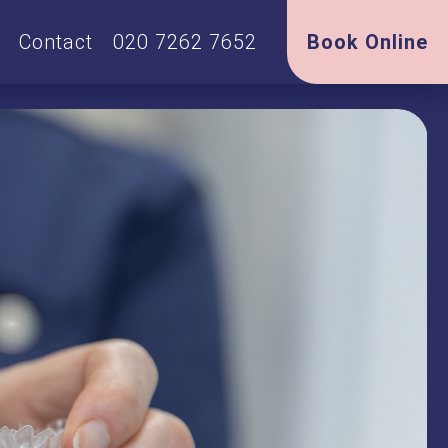
Contact
020 7262 7652
Book Online