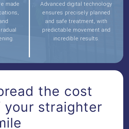
are made
Advanced digital technology
cations,
ensures precisely planned
 and
and safe treatment, with
gradual
predictable movement and
ening.
incredible results.
pread the cost
f your straighter
mile