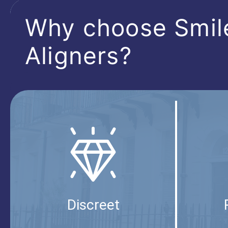
Why choose Smil
Aligners?
Discreet