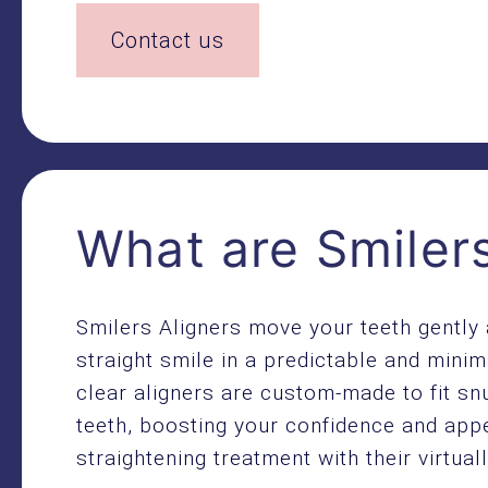
Contact us
What are Smilers
Smilers Aligners move your teeth gently 
straight smile in a predictable and minim
clear aligners are custom-made to fit sn
teeth, boosting your confidence and app
straightening treatment with their virtuall