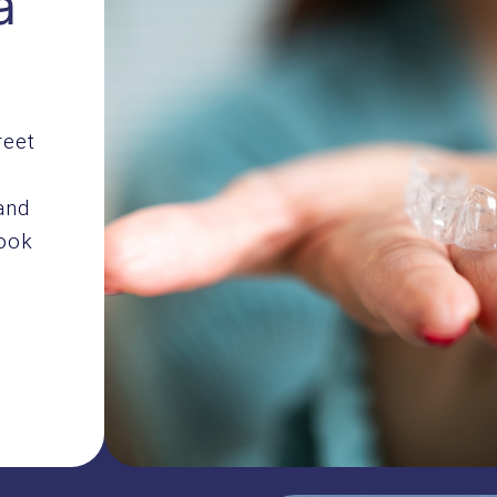
a
reet
and
book