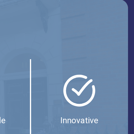
le
Innovative