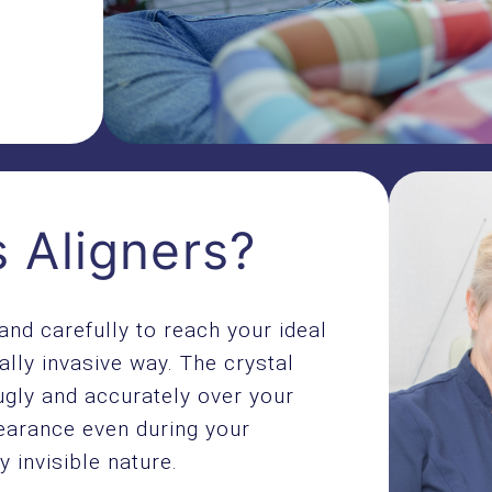
 Aligners?
and carefully to reach your ideal
ally invasive way. The crystal
ugly and accurately over your
earance even during your
y invisible nature.