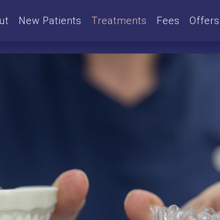
ut
New Patients
Treatments
Fees
Offers