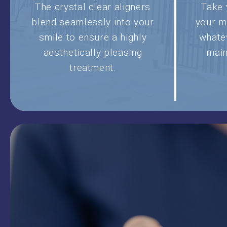
The crystal clear aligners
Take 
blend seamlessly into your
your m
smile to ensure a highly
whate
aesthetically pleasing
main
treatment.