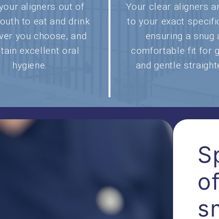
your aligners out of
Your clear aligners 
outh to eat and drink
to your exact specifi
ver you choose, and
ensuring a snug
tain excellent oral
comfortable fit for 
hygiene.
and gentle straight
S
o
s