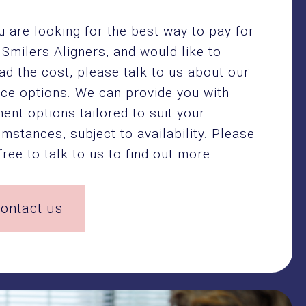
ou are looking for the best way to pay for
 Smilers Aligners, and would like to
ad the cost, please talk to us about our
nce options. We can provide you with
ent options tailored to suit your
umstances, subject to availability. Please
free to talk to us to find out more.
ontact us