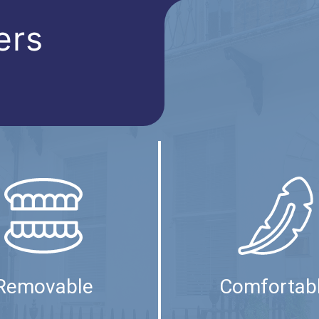
ers
Removable
Comfortab