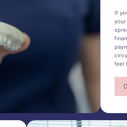
If y
your
spre
fina
paym
circ
feel 
C