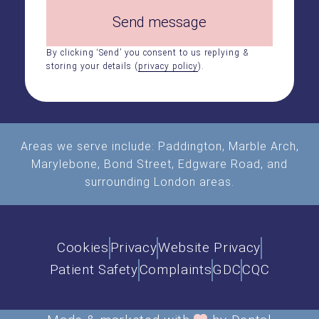
Send message
By clicking ‘Send’ you consent to us replying &
storing your details (
privacy policy
).
Areas we serve include:
Paddington
,
Marble Arch
,
Marylebone, Bond Street, Edgware Road, and
surrounding London areas.
Cookies
Privacy
Website Privacy
Patient Safety
Complaints
GDC
CQC