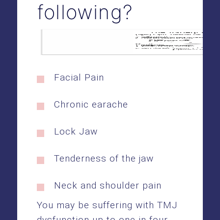
following?
Facial Pain
Chronic earache
Lock Jaw
Tenderness of the jaw
Neck and shoulder pain
You may be suffering with TMJ
dysfunction up to one in four