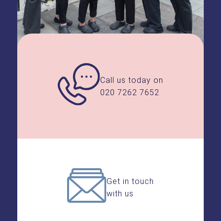
Call us today on
020 7262 7652
Get in touch
with us