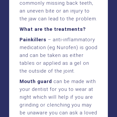
commonly missing back teeth,
an uneven bite or an injury to
the jaw can lead to the problem.
What are the treatments?
Painkillers
– anti-inflammatory
medication (eg Nurofen) is good
and can be taken as either
tables or applied as a gel on
the outside of the joint.
Mouth guard
can be made with
your dentist for you to wear at
night which will help if you are
grinding or clenching you may
be unaware you can ask a loved