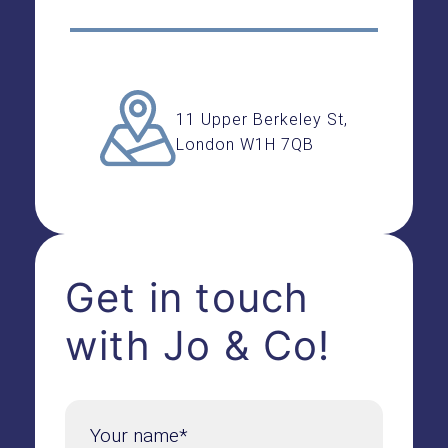
11 Upper Berkeley St,
London W1H 7QB
Get in touch
with Jo & Co!
Your name*