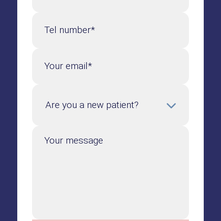
Tel number*
Your email*
Your message