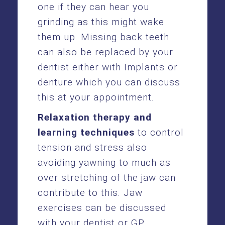
one if they can hear you
grinding as this might wake
them up. Missing back teeth
can also be replaced by your
dentist either with Implants or
denture which you can discuss
this at your appointment.
Relaxation therapy and
learning techniques
to control
tension and stress also
avoiding yawning to much as
over stretching of the jaw can
contribute to this. Jaw
exercises can be discussed
with your dentist or GP.