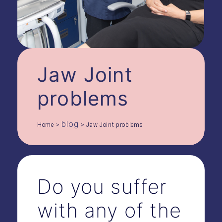
Jaw Joint
problems
blog
Home
>
>
Jaw Joint problems
Do you suffer
with any of the