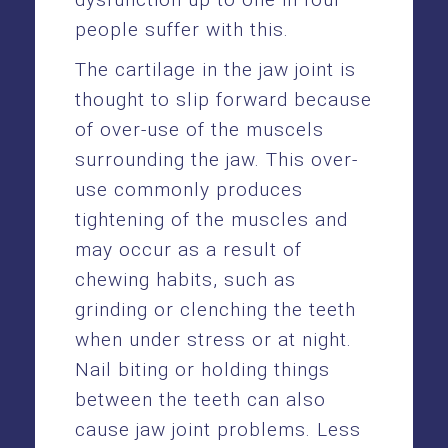
people suffer with this.
The cartilage in the jaw joint is
thought to slip forward because
of over-use of the muscels
surrounding the jaw. This over-
use commonly produces
tightening of the muscles and
may occur as a result of
chewing habits, such as
grinding or clenching the teeth
when under stress or at night.
Nail biting or holding things
between the teeth can also
cause jaw joint problems. Less