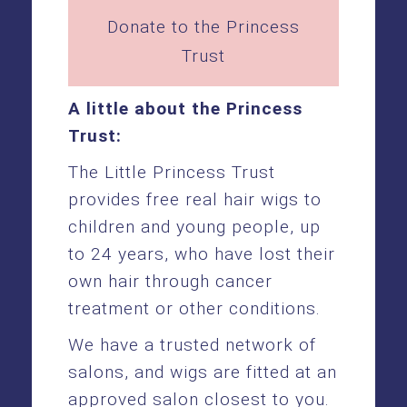
Donate to the Princess
Trust
A little about the Princess
Trust:
The Little Princess Trust
provides free real hair wigs to
children and young people, up
to 24 years, who have lost their
own hair through cancer
treatment or other conditions.
We have a trusted network of
salons, and wigs are fitted at an
approved salon closest to you.