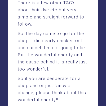
There is a few other T&C’s
about hair dye etc but very
simple and straight forward to
follow.
So, the day came to go for the
chop- I did nearly chicken out
and cancel, I’m not going to lie.
But the wonderful charity and
the cause behind it is really just
too wonderful.
So if you are desperate for a
chop and or just fancy a
change, please think about this
wonderful charity!!