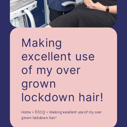
Making
excellent use
of my over
grown
lockdown hair!
blog
Home
>
>
Making excellent use of my over
grown lockdown hair!