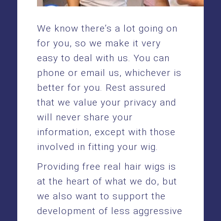
We know there’s a lot going on
for you, so we make it very
easy to deal with us. You can
phone or email us, whichever is
better for you. Rest assured
that we value your privacy and
will never share your
information, except with those
involved in fitting your wig.
Providing free real hair wigs is
at the heart of what we do, but
we also want to support the
development of less aggressive