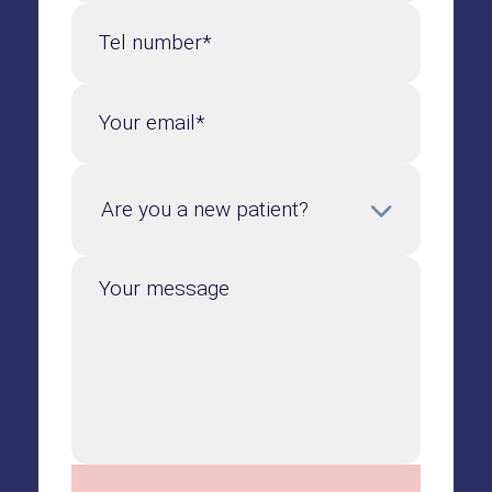
Tel number*
Your email*
Your message