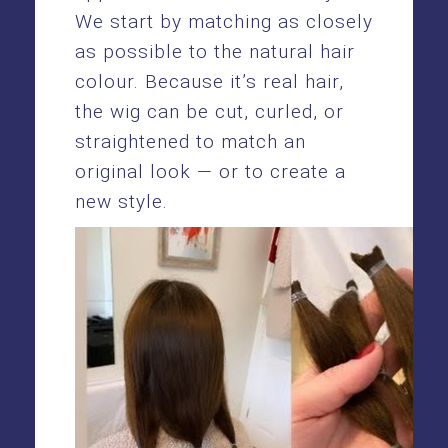
We start by matching as closely
as possible to the natural hair
colour. Because it’s real hair,
the wig can be cut, curled, or
straightened to match an
original look — or to create a
new style.