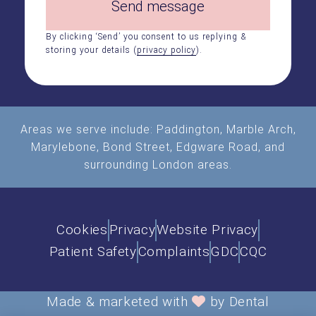
Send message
By clicking ‘Send’ you consent to us replying &
storing your details (
privacy policy
).
Areas we serve include:
Paddington
,
Marble Arch
,
Marylebone, Bond Street, Edgware Road, and
surrounding London areas.
Cookies
Privacy
Website Privacy
Patient Safety
Complaints
GDC
CQC
Made & marketed with
by Dental